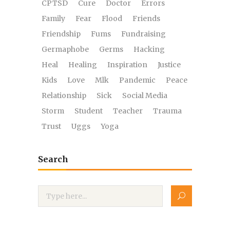
CPTSD
Cure
Doctor
Errors
Family
Fear
Flood
Friends
Friendship
Fums
Fundraising
Germaphobe
Germs
Hacking
Heal
Healing
Inspiration
Justice
Kids
Love
Mlk
Pandemic
Peace
Relationship
Sick
Social Media
Storm
Student
Teacher
Trauma
Trust
Uggs
Yoga
Search