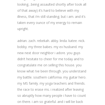
looking…being assaulted shortly after took all
of that away) it’s hard to believe with my
illness, that i’m still standing. but i am. and it’s
taken every ounce of my energy to remain
upright.
adrian. zach. rebekah. abby. linda. katee. nick.
bobby. my three babes. my ex husband. my
new next door neighbor i adore. you guys
didn’t hesitate to cheer for me today and to
congratulate me on selling this house. you
know what i’ve been through. you understand
my battle. southern california. my guitar hero.
my MS family. my yoga teachers and friends.
the race to erase ms. i realized after leaving
so abruptly how many people i have to count
on there. i am so grateful. and i will be back