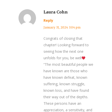
Laura Cohn
Reply
January 31, 2024 3:04 pm
Congrats of closing that
chapter! Looking forward to
seeing how the next one
unfolds for you, be well
“The most beautiful people we
have known are those who
have known defeat, known
suffering, known struggle,
known loss, and have found
their way out of the depths.
These persons have an
appreciation, a sensitivity, and