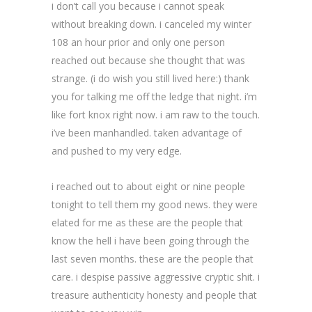
i don’t call you because i cannot speak
without breaking down. i canceled my winter
108 an hour prior and only one person
reached out because she thought that was
strange. (i do wish you still lived here:) thank
you for talking me off the ledge that night. i’m
like fort knox right now. i am raw to the touch.
i’ve been manhandled. taken advantage of
and pushed to my very edge.
i reached out to about eight or nine people
tonight to tell them my good news. they were
elated for me as these are the people that
know the hell i have been going through the
last seven months. these are the people that
care. i despise passive aggressive cryptic shit. i
treasure authenticity honesty and people that