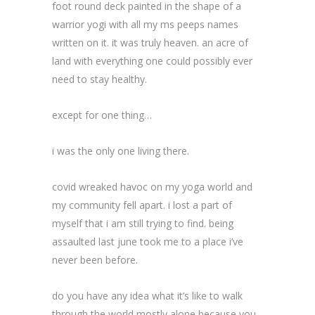
foot round deck painted in the shape of a
warrior yogi with all my ms peeps names
written on it. it was truly heaven. an acre of
land with everything one could possibly ever
need to stay healthy.
except for one thing…
i was the only one living there.
covid wreaked havoc on my yoga world and
my community fell apart. i lost a part of
myself that i am still trying to find. being
assaulted last june took me to a place i’ve
never been before.
do you have any idea what it’s like to walk
through the world mostly alone because you