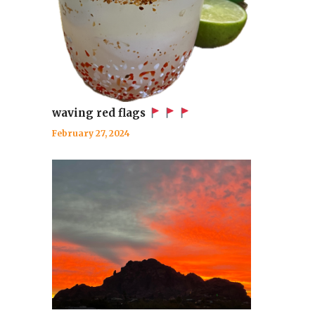
waving red flags
February 27, 2024