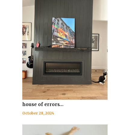
house of errors…
October 28, 2024