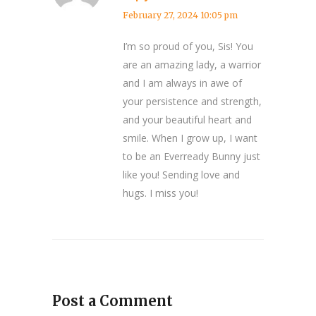
February 27, 2024 10:05 pm
I’m so proud of you, Sis! You
are an amazing lady, a warrior
and I am always in awe of
your persistence and strength,
and your beautiful heart and
smile. When I grow up, I want
to be an Everready Bunny just
like you! Sending love and
hugs. I miss you!
Post a Comment