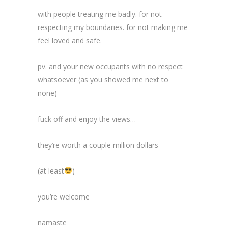
with people treating me badly. for not
respecting my boundaries. for not making me
feel loved and safe.
pv. and your new occupants with no respect
whatsoever (as you showed me next to
none)
fuck off and enjoy the views…
they’re worth a couple million dollars
(at least
)
you’re welcome
namaste