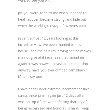
want to see you win.
pv. you were good to me when i needed to
heal. recover. become strong. and hide out
when the world got crazy a few years back
i spent almost 12 years looking at this
incredible view. i’ve been married to this
house…and the pain i’m leaving behind makes
me not give af if i ever see that mountain
again. it was always a love/hate relationship
anyway. have you ever climbed camelback?
it’s a feisty one
i have been under extreme incomprehensible
stress since june…again just 12 days after i
was on top of the world (finding that joy of
being recognized and honored is hard. i keep