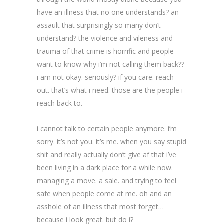
have an illness that no one understands? an
assault that surprisingly so many don’t
understand? the violence and vileness and
trauma of that crime is horrific and people
want to know why i’m not calling them back??
i am not okay. seriously? if you care. reach
out. that’s what i need. those are the people i
reach back to.
i cannot talk to certain people anymore. i’m
sorry. it’s not you. it’s me. when you say stupid
shit and really actually don’t give af that i’ve
been living in a dark place for a while now.
managing a move. a sale. and trying to feel
safe when people come at me. oh and an
asshole of an illness that most forget…
because i look great. but do i?