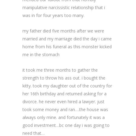
manipulative narcissistic relationship that i
was in for four years too many.
my father died five months after we were
married and my marriage died the day i came
home from his funeral as this monster kicked
me in the stomach
it took me three months to gather the
strength to throw his ass out. i bought the
kitty. took my daughter out of the country for
her 16th birthday and returned asking for a
divorce. he never even hired a lawyer. just
took some money and ran….the house was
always only mine. and fortunately it was a
good investment…bc one day i was going to
need that…