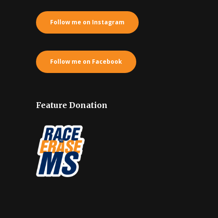
Follow me on Instagram
Follow me on Facebook
Feature Donation