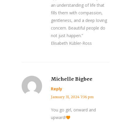
an understanding of life that
fills them with compassion,
gentleness, and a deep loving
concern. Beautiful people do
not just happen.”
Elisabeth Kübler-Ross
Michelle Bigbee
Reply
January 31, 2024 7:36 pm
You go girl, onward and
upward!