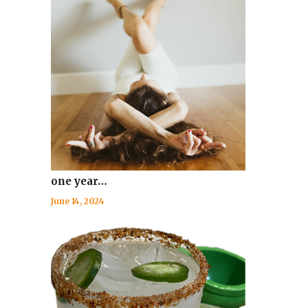
one year…
June 14, 2024