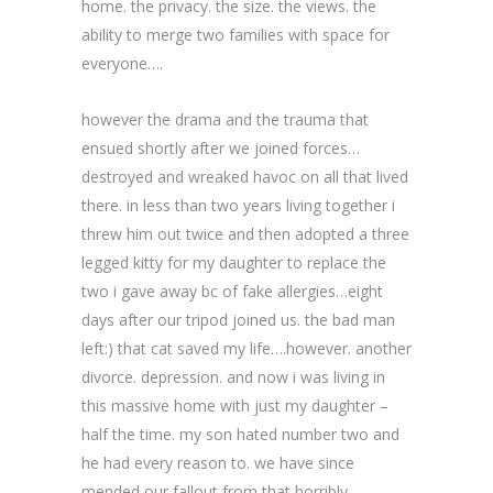
home. the privacy. the size. the views. the
ability to merge two families with space for
everyone….
however the drama and the trauma that
ensued shortly after we joined forces…
destroyed and wreaked havoc on all that lived
there. in less than two years living together i
threw him out twice and then adopted a three
legged kitty for my daughter to replace the
two i gave away bc of fake allergies…eight
days after our tripod joined us. the bad man
left:) that cat saved my life….however. another
divorce. depression. and now i was living in
this massive home with just my daughter –
half the time. my son hated number two and
he had every reason to. we have since
mended our fallout from that horribly