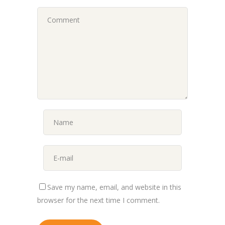
Save my name, email, and website in this
browser for the next time I comment.