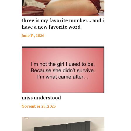
three is my favorite number… and i
have a new favorite word
June 14, 2026
miss understood
November 25, 2025