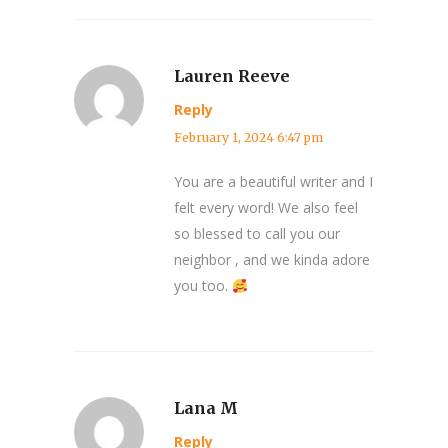
Lauren Reeve
Reply
February 1, 2024 6:47 pm
You are a beautiful writer and I
felt every word! We also feel
so blessed to call you our
neighbor , and we kinda adore
you too.
Lana M
Reply