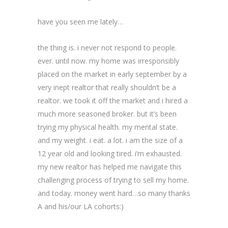
have you seen me lately…
the thing is. i never not respond to people.
ever. until now. my home was irresponsibly
placed on the market in early september by a
very inept realtor that really shouldn’t be a
realtor. we took it off the market and i hired a
much more seasoned broker. but it’s been
trying my physical health. my mental state.
and my weight. i eat. a lot. i am the size of a
12 year old and looking tired. i’m exhausted.
my new realtor has helped me navigate this
challenging process of trying to sell my home.
and today. money went hard…so many thanks
A and his/our LA cohorts:)