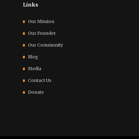
Links
Our Mission
Our Founder
Our Community
Blog
Media
Contact Us
Donate