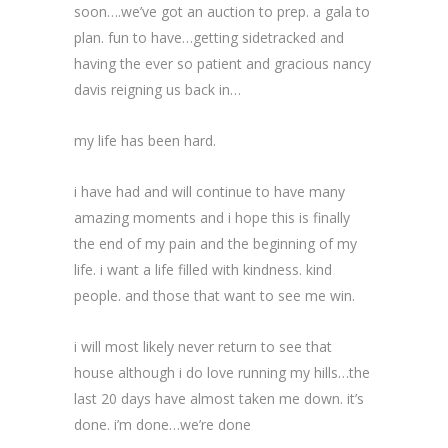
soon….we’ve got an auction to prep. a gala to
plan. fun to have…getting sidetracked and
having the ever so patient and gracious nancy
davis reigning us back in…
my life has been hard.
i have had and will continue to have many
amazing moments and i hope this is finally
the end of my pain and the beginning of my
life. i want a life filled with kindness. kind
people. and those that want to see me win.
i will most likely never return to see that
house although i do love running my hills…the
last 20 days have almost taken me down. it’s
done. i’m done…we’re done