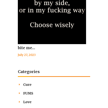
bite me…
July 27, 2023
Categories
Cure
FUMS
Love