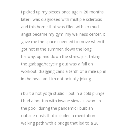
i picked up my pieces once again. 20 months
later i was diagnosed with multiple sclerosis
and this home that was filled with so much
angst became my gym. my wellness center. it
gave me the space i needed to move when it
got hot in the summer. down the long
hallway. up and down the stairs. just taking
the garbage/recycling out was a full on
workout. dragging cans a tenth of a mile uphill
in the heat. and i’m not actually joking.
i built a hot yoga studio. i put in a cold plunge.
i had a hot tub with insane views. i swam in
the pool. during the pandemic i built an
outside oasis that included a meditation
walking path with a bridge that led to a 20