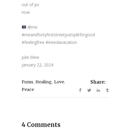
out of pv
now
@me
#meandfortyfirststreetjustsplitforgood
#feelingfree #ineedavacation
julie blew
january 22, 2024
,
,
,
Fums
Healing
Love
Share:
Peace
4 Comments