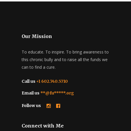
Our Mission
To educate. To inspire. To bring awareness to
this chronic bully and to raise all the funds we
can to find a cure.
Call us
+1 602.740.5710
Email us
**@fu*****.org
Follow us
Connect with Me