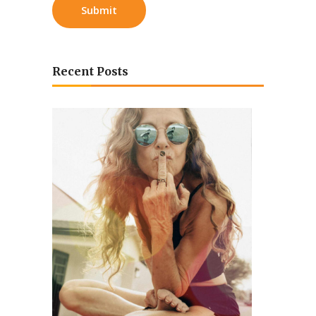
Recent Posts