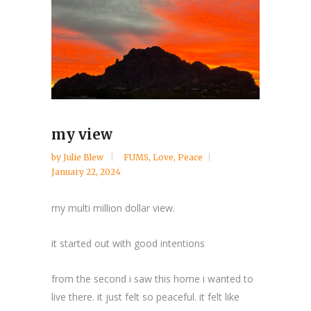
my view
by
Julie Blew
FUMS
,
Love
,
Peace
January 22, 2024
my multi million dollar view.
it started out with good intentions
from the second i saw this home i wanted to
live there. it just felt so peaceful. it felt like