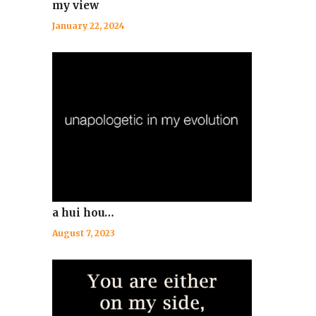
my view
January 22, 2024
a hui hou…
August 7, 2023