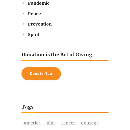
Pandemic
Peace
Prevention
Spirit
Donation is the Act of Giving
Donate Now
Tags
America
Blm
Cancer
Courage